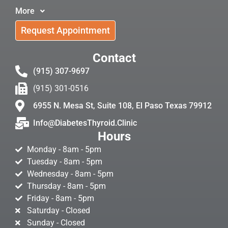
More
Request Appointment
Contact
(915) 307-9697
(915) 301-0516
6955 N. Mesa St, Suite 108, El Paso Texas 79912
Info@DiabetesThyroid.Clinic
Hours
Monday - 8am - 5pm
Tuesday - 8am - 5pm
Wednesday - 8am - 5pm
Thursday - 8am - 5pm
Friday - 8am - 5pm
Saturday - Closed
Sunday - Closed