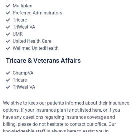
Multiplan
Preferred Adminstrators
Tricare
TriWest VA
UMR
United Health Care
Wellmed UnitedHealth
Tricare & Veterans Affairs
ChampVA
Tricare
TriWest VA
We strive to keep our patients informed about their insurance
options. If your insurance plan is not listed here, or if you
have any questions regarding insurance coverage and
billing, please do not hesitate to contact our office. Our
knowledgeable staff is always here to assist you in