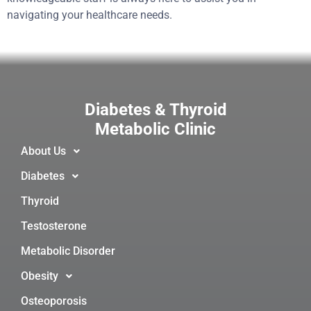
navigating your healthcare needs.
Diabetes & Thyroid
Metabolic Clinic
About Us
Diabetes
Thyroid
Testosterone
Metabolic Disorder
Obesity
Osteoporosis