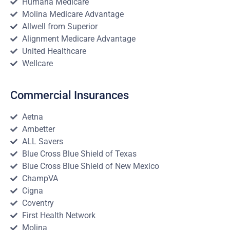
Humana Medicare
Molina Medicare Advantage
Allwell from Superior
Alignment Medicare Advantage
United Healthcare
Wellcare
Commercial Insurances
Aetna
Ambetter
ALL Savers
Blue Cross Blue Shield of Texas
Blue Cross Blue Shield of New Mexico
ChampVA
Cigna
Coventry
First Health Network
Molina