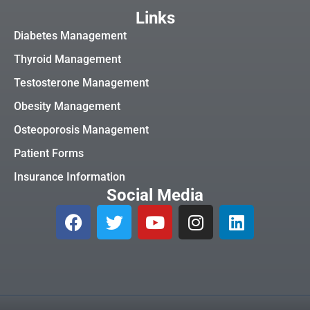
Links
Diabetes Management
Thyroid Management
Testosterone Management
Obesity Management
Osteoporosis Management
Patient Forms
Insurance Information
Social Media