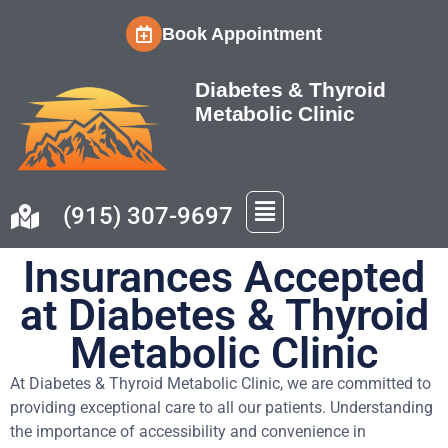
Book Appointment
Diabetes & Thyroid
Metabolic Clinic
(915) 307-9697
Insurances Accepted
at Diabetes & Thyroid
Metabolic Clinic
At Diabetes & Thyroid Metabolic Clinic, we are committed to
providing exceptional care to all our patients. Understanding
the importance of accessibility and convenience in