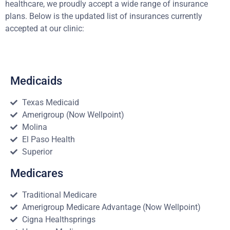
healthcare, we proudly accept a wide range of insurance
plans. Below is the updated list of insurances currently
accepted at our clinic:
Medicaids
Texas Medicaid
Amerigroup (Now Wellpoint)
Molina
El Paso Health
Superior
Medicares
Traditional Medicare
Amerigroup Medicare Advantage (Now Wellpoint)
Cigna Healthsprings