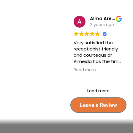
are very friendly and
very quick visit I was
taken care off well.
Alma Arellano
2 years ago
Very satisfied the
receptionist friendly
and courteous dr
Almeida has the time
to explain to me
Read more
everything on my
tests step by step I’m
so thankful for all their
Load more
help towards my
health highly
recommend Dr
Leave a Review
Almeida