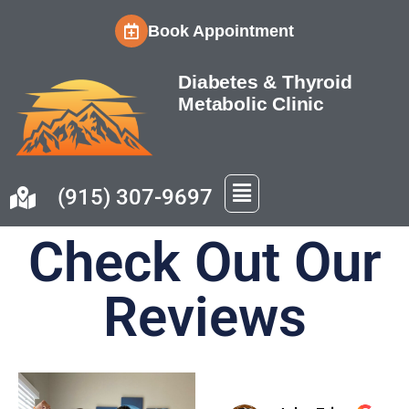
Book Appointment
Skip
to
Diabetes & Thyroid
content
Metabolic Clinic
(915) 307-9697
Check Out Our
Reviews