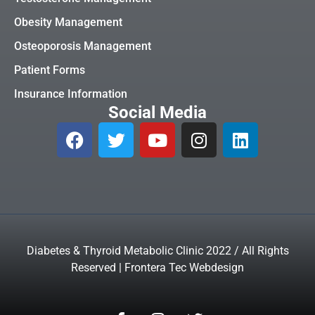
Obesity Management
Osteoporosis Management
Patient Forms
Insurance Information
Social Media
Diabetes & Thyroid Metabolic Clinic 2022 / All Rights
Reserved | Frontera Tec Webdesign