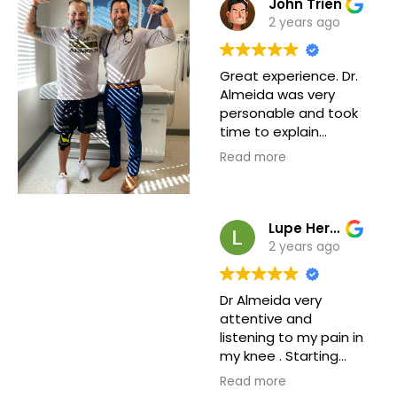
John Trien
2 years ago
Great experience. Dr.
Almeida was very
personable and took
time to explain
everything. Front
Read more
office was polite and
attentive. Nurses
seems experienced
and professional.
Lupe Hernandez
Definitely would
2 years ago
recommend.
Dr Almeida very
attentive and
listening to my pain in
my knee . Starting
from the coming in
Read more
the front desk they