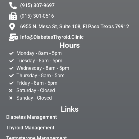
(915) 307-9697
(915) 301-0516
6955 N. Mesa St, Suite 108, El Paso Texas 79912
Info@DiabetesThyroid.Clinic
Hours
Monday - 8am - 5pm
Tuesday - 8am - 5pm
Wednesday - 8am - 5pm
Thursday - 8am - 5pm
Friday - 8am - 5pm
Saturday - Closed
Sunday - Closed
Links
Diabetes Management
Thyroid Management
Testosterone Management