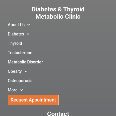
Diabetes & Thyroid
Metabolic Clinic
About Us
Diabetes
Thyroid
Testosterone
Metabolic Disorder
Obesity
Osteoporosis
More
Request Appointment
Contact