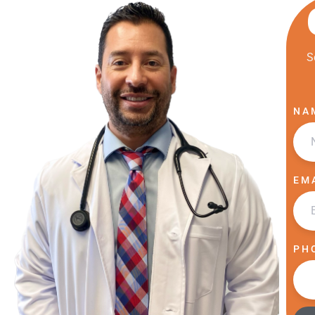
S
NA
EM
PH