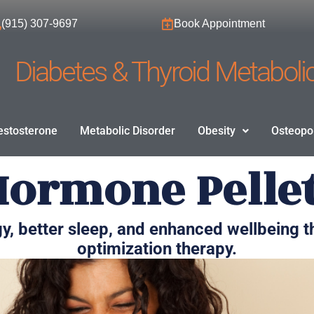
(915) 307-9697
Book Appointment
Diabetes & Thyroid Metabolic
estosterone
Metabolic Disorder
Obesity
Osteopo
Hormone Pelle
y, better sleep, and enhanced wellbeing
optimization therapy.