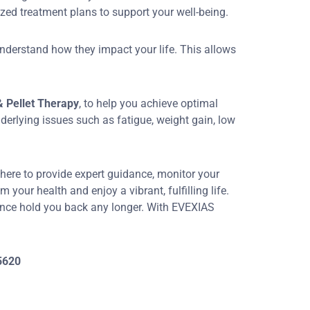
zed treatment plans to support your well-being.
nderstand how they impact your life. This allows
 Pellet Therapy
, to help you achieve optimal
nderlying issues such as fatigue, weight gain, low
 here to provide expert guidance, monitor your
our health and enjoy a vibrant, fulfilling life.
ance hold you back any longer. With EVEXIAS
5620