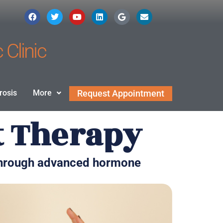
 Clinic
rosis
More
Request Appointment
t Therapy
 through advanced hormone