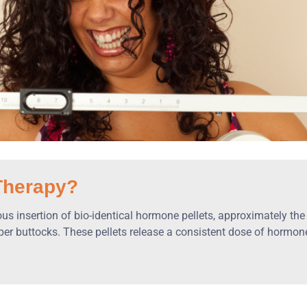
Therapy?
 insertion of bio-identical hormone pellets, approximately the si
upper buttocks. These pellets release a consistent dose of hormo