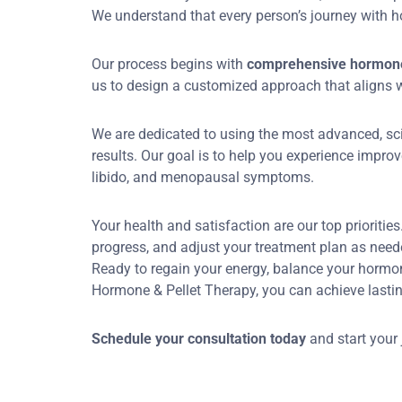
We understand that every person’s journey with ho
Our process begins with
comprehensive hormone 
us to design a customized approach that aligns wi
We are dedicated to using the most advanced, sc
results. Our goal is to help you experience improv
libido, and menopausal symptoms.
Your health and satisfaction are our top prioritie
progress, and adjust your treatment plan as needed
Ready to regain your energy, balance your hormo
Hormone & Pellet Therapy, you can achieve lastin
Schedule your consultation today
and start your