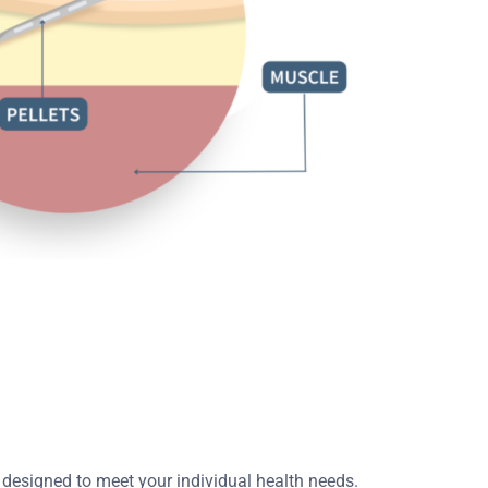
 designed to meet your individual health needs.