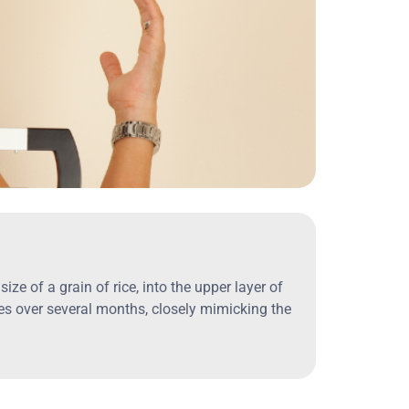
ze of a grain of rice, into the upper layer of
nes over several months, closely mimicking the