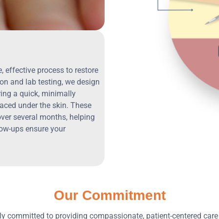
 effective process to restore
on and lab testing, we design
ring a quick, minimally
laced under the skin. These
over several months, helping
low-ups ensure your
Our Commitment
ply committed to providing compassionate, patient-centered care