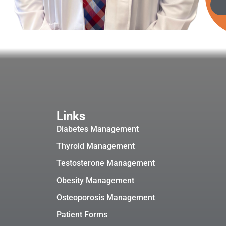
Links
Diabetes Management
Thyroid Management
Testosterone Management
Obesity Management
Osteoporosis Management
Patient Forms