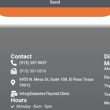
Send
Contact
Di
Me
(915) 307-9697
Ab
(915) 301-0516
Dia
6955 N. Mesa St, Suite 108, El Paso Texas
79912
Thy
Info@DiabetesThyroid.Clinic
Tes
Hours
Met
Monday - 8am - 5pm