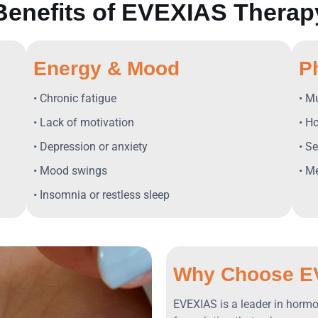
Benefits of EVEXIAS Therap
Energy & Mood
P
• Chronic fatigue
• M
• Lack of motivation
• H
• Depression or anxiety
• S
• Mood swings
• M
• Insomnia or restless sleep
Why Choose E
EVEXIAS is a leader in hormon