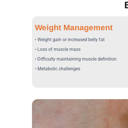
Weight Management
• Weight gain or increased belly fat
• Loss of muscle mass
• Difficulty maintaining muscle definition
• Metabolic challenges