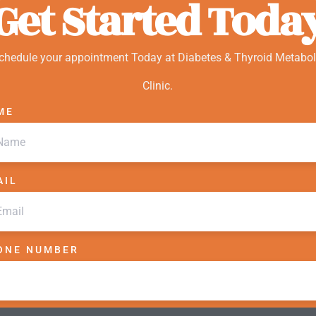
Get Started Toda
chedule your appointment Today at Diabetes & Thyroid Metabol
Clinic.
ME
AIL
ONE NUMBER