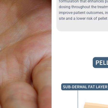
formulation that enhances p
dosing throughout the treat
improve patient outcomes, in
site and a lower risk of pellet