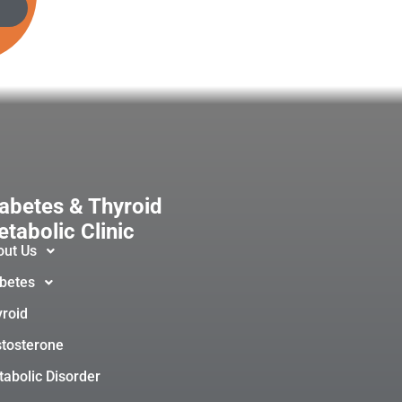
abetes & Thyroid
tabolic Clinic
out Us
betes
roid
tosterone
abolic Disorder