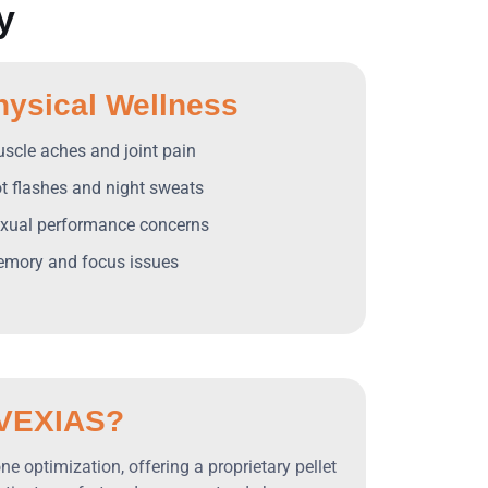
y
hysical Wellness
uscle aches and joint pain
ot flashes and night sweats
exual performance concerns
emory and focus issues
VEXIAS?
e optimization, offering a proprietary pellet