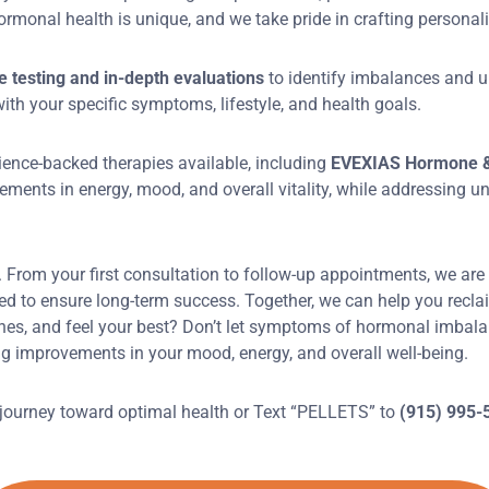
rmonal health is unique, and we take pride in crafting personali
testing and in-depth evaluations
to identify imbalances and u
th your specific symptoms, lifestyle, and health goals.
ience-backed therapies available, including
EVEXIAS Hormone &
ements in energy, mood, and overall vitality, while addressing u
s. From your first consultation to follow-up appointments, we are
 to ensure long-term success. Together, we can help you reclaim y
nes, and feel your best? Don’t let symptoms of hormonal imbal
g improvements in your mood, energy, and overall well-being.
 journey toward optimal health or Text “PELLETS” to
(915) 995-