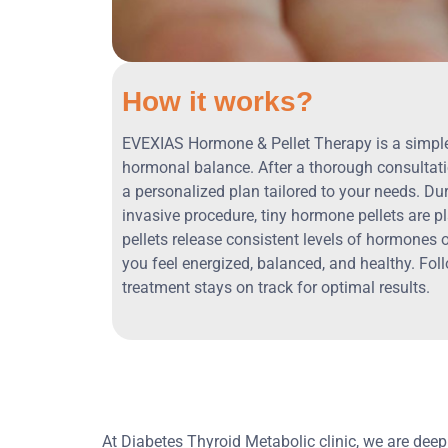
How it works?
EVEXIAS Hormone & Pellet Therapy is a simple,
hormonal balance. After a thorough consultati
a personalized plan tailored to your needs. Du
invasive procedure, tiny hormone pellets are p
pellets release consistent levels of hormones 
you feel energized, balanced, and healthy. Fol
treatment stays on track for optimal results.
At Diabetes Thyroid Metabolic clinic, we are dee