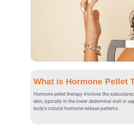
What is Hormone Pellet 
Hormone pellet therapy involves the subcutaneous
skin, typically in the lower abdominal wall or 
body’s natural hormone release patterns.