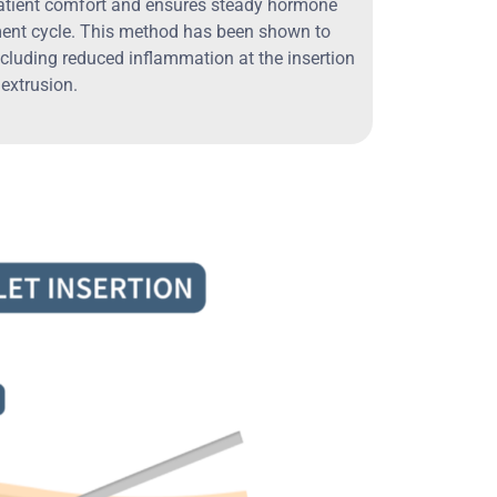
atient comfort and ensures steady hormone
ment cycle. This method has been shown to
cluding reduced inflammation at the insertion
 extrusion.