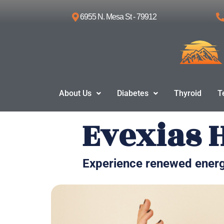
6955 N. Mesa St - 79912
Skip
to
content
About Us
Diabetes
Thyroid
T
Evexias 
Experience renewed energ