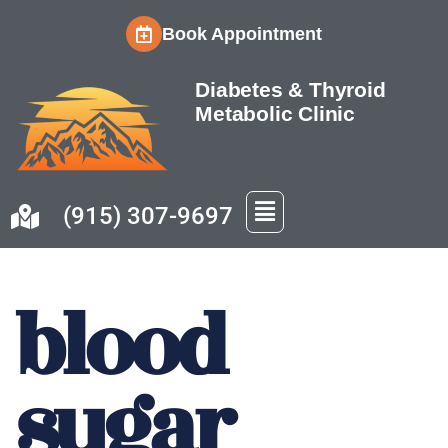
Book Appointment
Skip
to
Diabetes & Thyroid
content
Metabolic Clinic
(915) 307-9697
blood
sugar