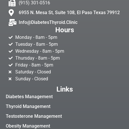
(915) 301-0516
6955 N. Mesa St, Suite 108, El Paso Texas 79912
Info@DiabetesThyroid.Clinic
Hours
Monday - 8am - 5pm
Tuesday - 8am - 5pm
Wednesday - 8am - 5pm
Thursday - 8am - 5pm
Friday - 8am - 5pm
Saturday - Closed
Sunday - Closed
Links
Diabetes Management
Thyroid Management
Testosterone Management
Obesity Management