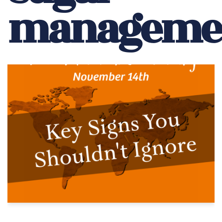
manageme