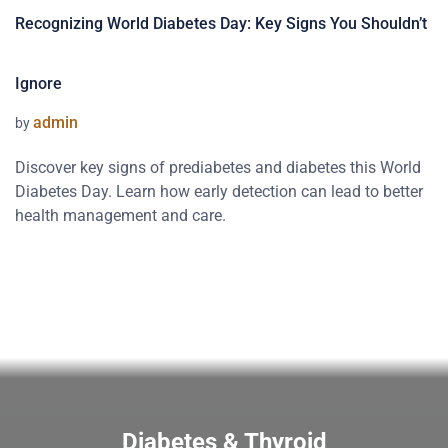
Recognizing World Diabetes Day: Key Signs You Shouldn’t
Ignore
admin
by
Discover key signs of prediabetes and diabetes this World
Diabetes Day. Learn how early detection can lead to better
health management and care.
Diabetes & Thyroid