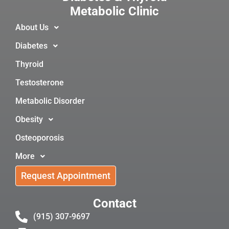
Metabolic Clinic
About Us
Diabetes
Thyroid
Testosterone
Metabolic Disorder
Obesity
Osteoporosis
More
Request Appointment
Contact
(915) 307-9697