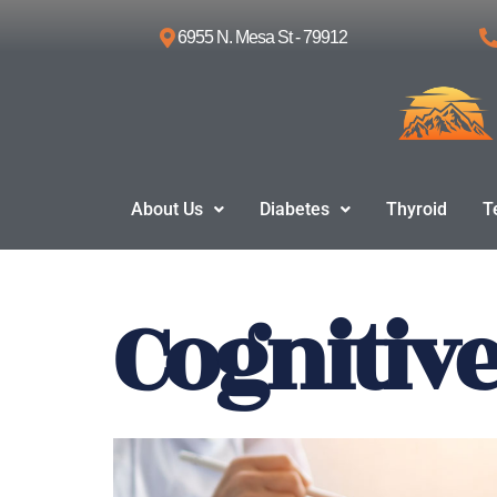
6955 N. Mesa St - 79912
Skip
to
content
About Us
Diabetes
Thyroid
T
Cognitiv