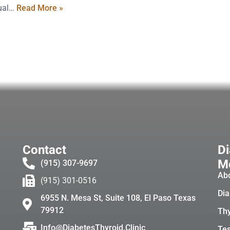
xual…
Read More »
Contact
Di
Me
(915) 307-9697
Ab
(915) 301-0516
Dia
6955 N. Mesa St, Suite 108, El Paso Texas
79912
Thy
Info@DiabetesThyroid.Clinic
Tes