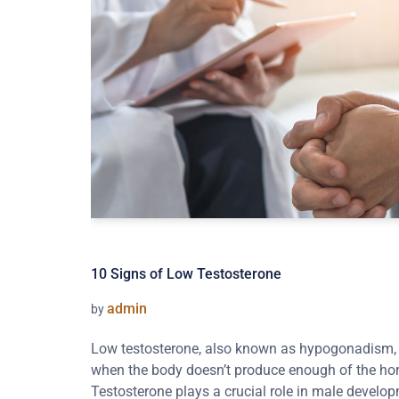
10 Signs of Low Testosterone
admin
by
Low testosterone, also known as hypogonadism, i
when the body doesn’t produce enough of the ho
Testosterone plays a crucial role in male develop