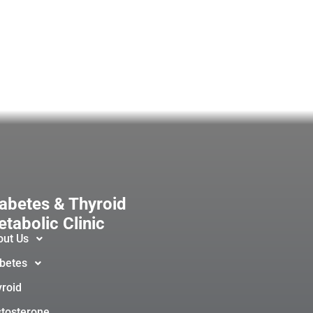
abetes & Thyroid
tabolic Clinic
out Us
betes
roid
tosterone