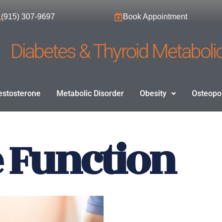
(915) 307-9697
Book Appointment
Diabetes & Thyroid Metabolic
estosterone
Metabolic Disorder
Obesity
Osteopo
e Function