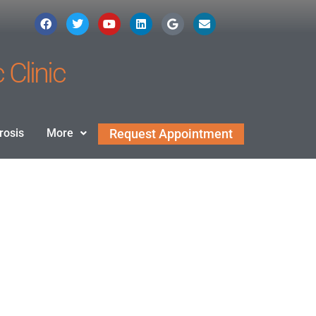
 Clinic
rosis
More
Request Appointment