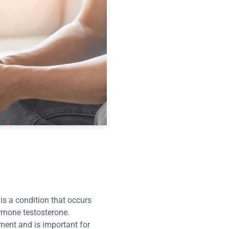
s a condition that occurs
rmone testosterone.
ment and is important for