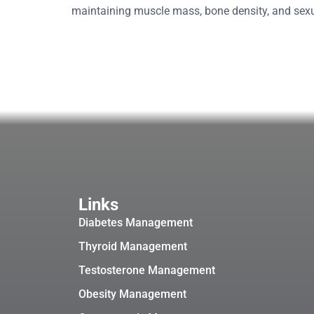
maintaining muscle mass, bone density, and se
Links
Diabetes Management
Thyroid Management
Testosterone Management
Obesity Management