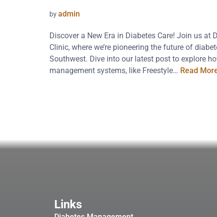
admin
by
Discover a New Era in Diabetes Care! Join us at 
Clinic, where we’re pioneering the future of diab
Southwest. Dive into our latest post to explore 
management systems, like Freestyle…
Read More
Links
Diabetes Management