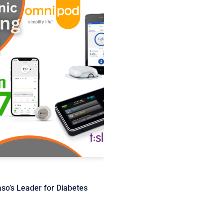
o’s Leader for Diabetes