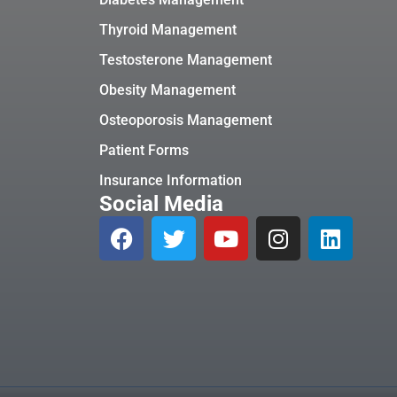
Thyroid Management
Testosterone Management
Obesity Management
Osteoporosis Management
Patient Forms
Insurance Information
Social Media