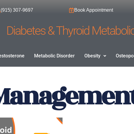
(915) 307-9697
Book Appointment
Diabetes & Thyroid Metabolic
estosterone
Metabolic Disorder
Obesity
Osteopo
Management