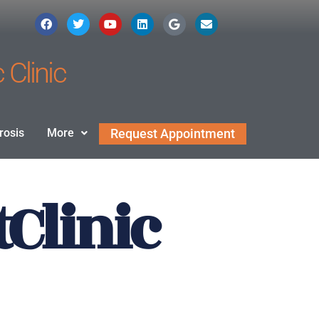
 Clinic
rosis
More
Request Appointment
Clinic