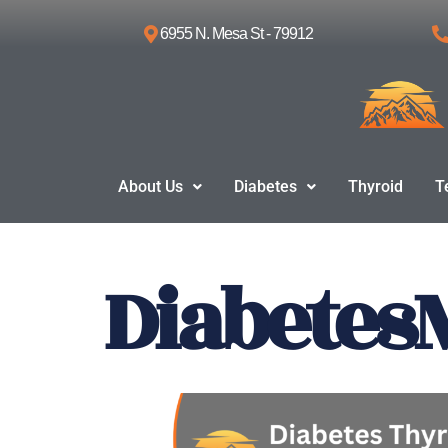
6955 N. Mesa St - 79912
Skip
to
content
About Us
Diabetes
Thyroid
T
Diabetes