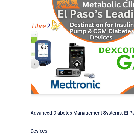
Advanced Diabetes Management Systems: El Pas
Devices