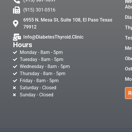
Me
Ab
(915) 301-0516
Dia
6955 N. Mesa St, Suite 108, El Paso Texas
79912
Thy
Info@DiabetesThyroid.Clinic
Tes
Hours
Met
Monday - 8am - 5pm
Obe
Tuesday - 8am - 5pm
Wednesday - 8am - 5pm
Ost
Thursday - 8am - 5pm
Mo
Friday - 8am - 5pm
Saturday - Closed
R
Sunday - Closed