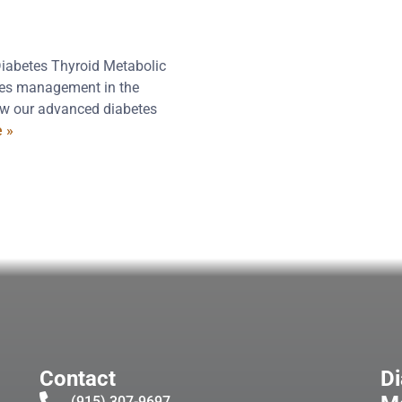
Diabetes Thyroid Metabolic
etes management in the
how our advanced diabetes
 »
Contact
Di
(915) 307-9697