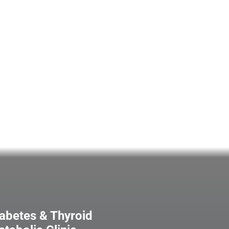
abetes & Thyroid