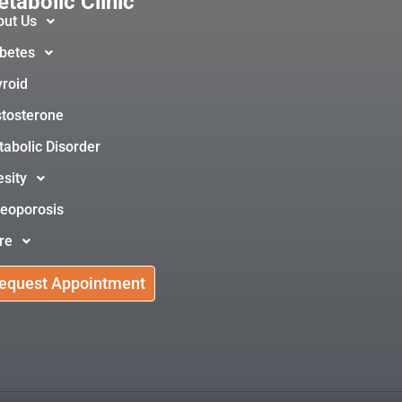
tabolic Clinic
out Us
betes
roid
tosterone
abolic Disorder
sity
eoporosis
re
equest Appointment