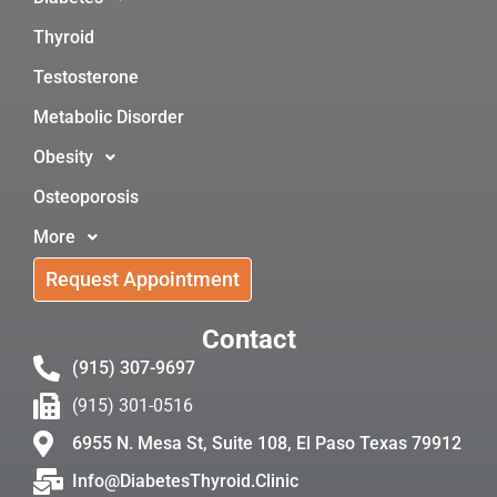
Thyroid
Testosterone
Metabolic Disorder
Obesity
Osteoporosis
More
Request Appointment
Contact
(915) 307-9697
(915) 301-0516
6955 N. Mesa St, Suite 108, El Paso Texas 79912
Info@DiabetesThyroid.Clinic