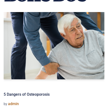
5 Dangers of Osteoporosis
admin
by