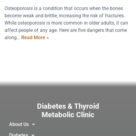
Osteoporosis is a condition that occurs when the bones
become weak and brittle, increasing the risk of fractures.
While osteoporosis is more common in older adults, it can
affect people of any age. Here are five dangers that come
along…
Read More »
Diabetes & Thyroid
Metabolic Clinic
About Us
Diabetes