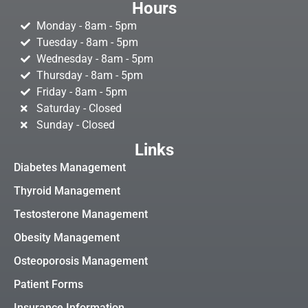
Hours
Monday - 8am - 5pm
Tuesday - 8am - 5pm
Wednesday - 8am - 5pm
Thursday - 8am - 5pm
Friday - 8am - 5pm
Saturday - Closed
Sunday - Closed
Links
Diabetes Management
Thyroid Management
Testosterone Management
Obesity Management
Osteoporosis Management
Patient Forms
Insurance Information