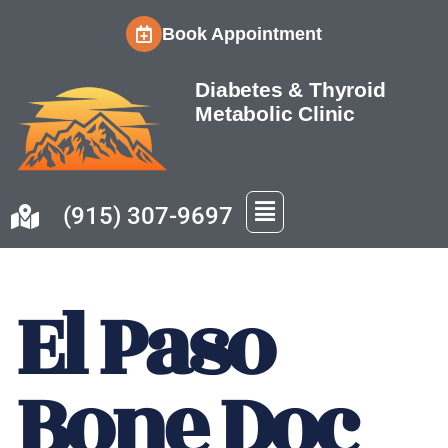
Book Appointment
Skip
to
Diabetes & Thyroid
content
Metabolic Clinic
(915) 307-9697
El Paso
Bone Doc