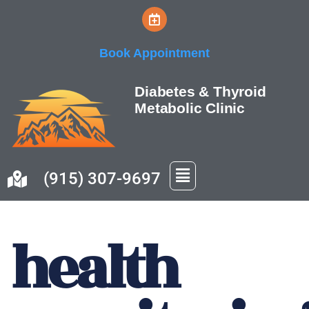
Skip
Book Appointment
to
content
Diabetes & Thyroid
Metabolic Clinic
(915) 307-9697
health