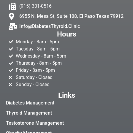
(915) 301-0516
6955 N. Mesa St, Suite 108, El Paso Texas 79912
Info@DiabetesThyroid.Clinic
Hours
Monday - 8am - 5pm
Tuesday - 8am - 5pm
Wednesday - 8am - 5pm
Thursday - 8am - 5pm
Friday - 8am - 5pm
Saturday - Closed
Sunday - Closed
Links
Diabetes Management
Thyroid Management
Testosterone Management