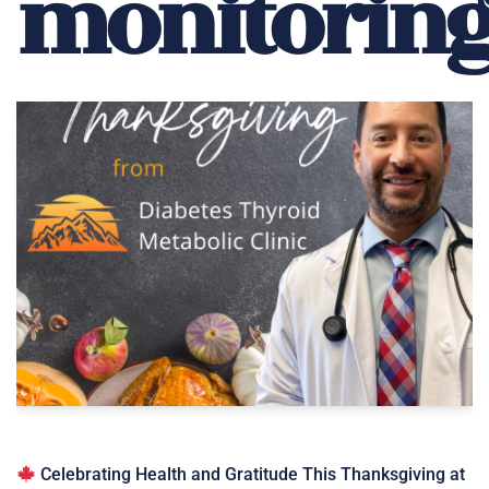
monitorin
Celebrating Health and Gratitude This Thanksgiving at