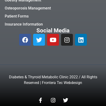
Obesity Management
Osteoporosis Management
Patient Forms
Insurance Information
Social Media
Diabetes & Thyroid Metabolic Clinic 2022 / All Rights
Reserved | Frontera Tec Webdesign