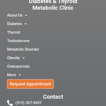
Diabetes & Thyroid
Metabolic Clinic
About Us
Diabetes
Thyroid
Testosterone
Metabolic Disorder
Obesity
Osteoporosis
More
Request Appointment
Contact
(915) 307-9697