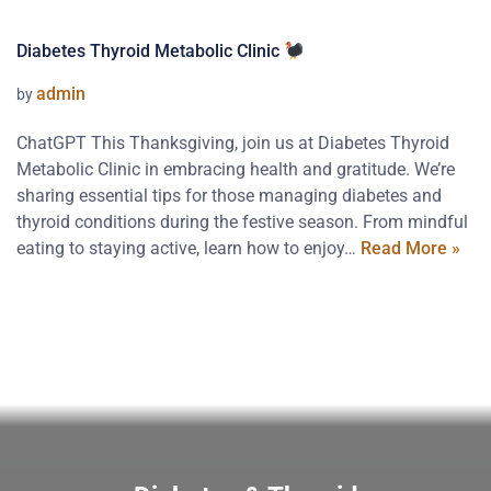
Diabetes Thyroid Metabolic Clinic
admin
by
ChatGPT This Thanksgiving, join us at Diabetes Thyroid
Metabolic Clinic in embracing health and gratitude. We’re
sharing essential tips for those managing diabetes and
thyroid conditions during the festive season. From mindful
eating to staying active, learn how to enjoy…
Read More »