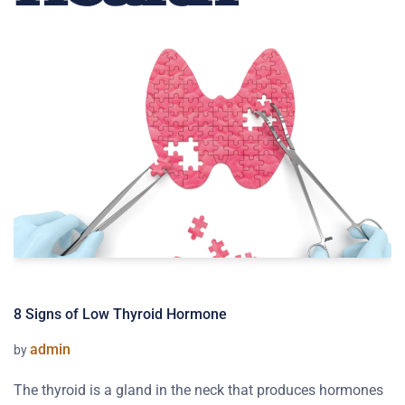
8 Signs of Low Thyroid Hormone
admin
by
The thyroid is a gland in the neck that produces hormones