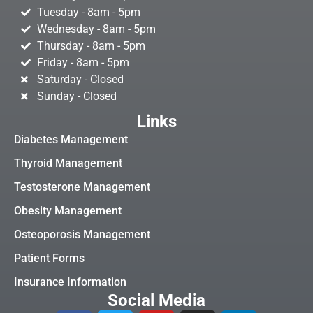
Tuesday - 8am - 5pm
Wednesday - 8am - 5pm
Thursday - 8am - 5pm
Friday - 8am - 5pm
Saturday - Closed
Sunday - Closed
Links
Diabetes Management
Thyroid Management
Testosterone Management
Obesity Management
Osteoporosis Management
Patient Forms
Insurance Information
Social Media