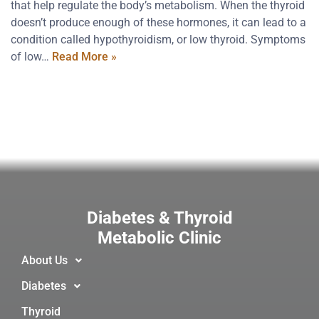
that help regulate the body’s metabolism. When the thyroid
doesn’t produce enough of these hormones, it can lead to a
condition called hypothyroidism, or low thyroid. Symptoms
of low…
Read More »
Diabetes & Thyroid
Metabolic Clinic
About Us
Diabetes
Thyroid