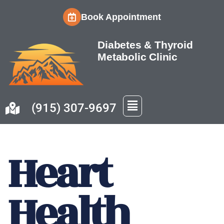
Book Appointment
Skip
to
Diabetes & Thyroid
content
Metabolic Clinic
(915) 307-9697
Heart
Health