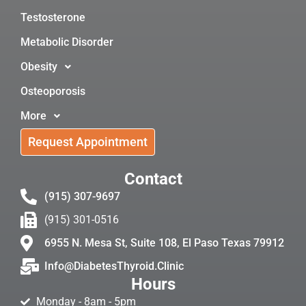
Testosterone
Metabolic Disorder
Obesity
Osteoporosis
More
Request Appointment
Contact
(915) 307-9697
(915) 301-0516
6955 N. Mesa St, Suite 108, El Paso Texas 79912
Info@DiabetesThyroid.Clinic
Hours
Monday - 8am - 5pm