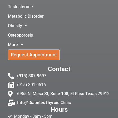
Testosterone
Metabolic Disorder
Obesity
Osteoporosis
More
Request Appointment
Contact
(915) 307-9697
(915) 301-0516
6955 N. Mesa St, Suite 108, El Paso Texas 79912
Info@DiabetesThyroid.Clinic
Hours
Monday - 8am - 5pm