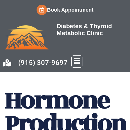
Book Appointment
Skip
to
Diabetes & Thyroid
content
Metabolic Clinic
(915) 307-9697
Hormone
Production