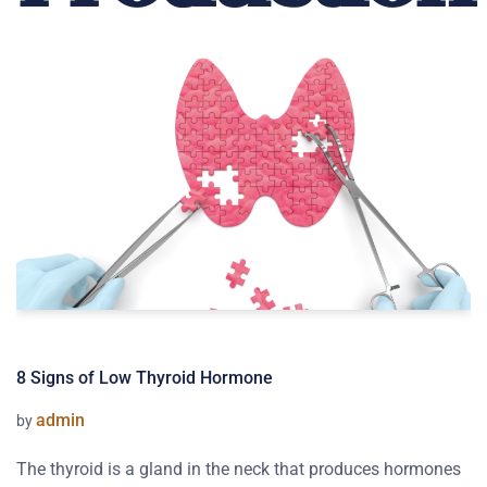
8 Signs of Low Thyroid Hormone
admin
by
The thyroid is a gland in the neck that produces hormones