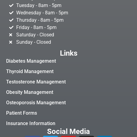
Tuesday - 8am - 5pm
Wednesday - 8am - 5pm
Thursday - 8am - 5pm
Friday - 8am - 5pm
Saturday - Closed
Sunday - Closed
Links
Diabetes Management
Thyroid Management
Testosterone Management
Obesity Management
Osteoporosis Management
Patient Forms
Insurance Information
Social Media