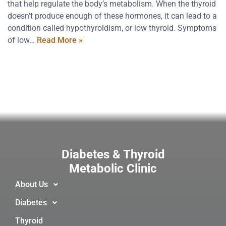
that help regulate the body’s metabolism. When the thyroid
doesn’t produce enough of these hormones, it can lead to a
condition called hypothyroidism, or low thyroid. Symptoms
of low…
Read More »
Diabetes & Thyroid
Metabolic Clinic
About Us
Diabetes
Thyroid