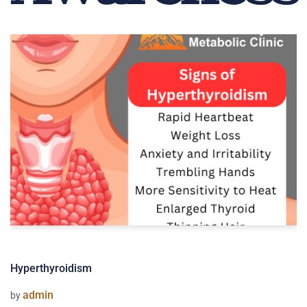
Hyperthyroidism
admin
by