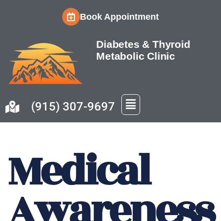
Book Appointment
Skip
to
Diabetes & Thyroid
content
Metabolic Clinic
(915) 307-9697
Medical
Awareness