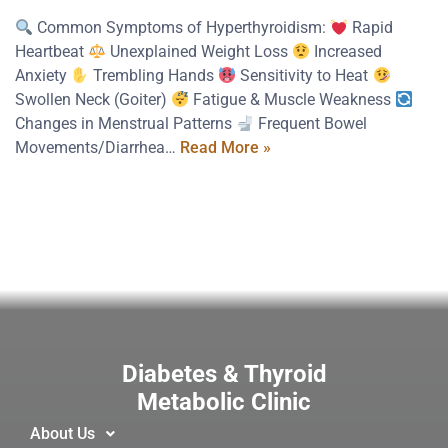
Common Symptoms of Hyperthyroidism:
Rapid
Heartbeat
Unexplained Weight Loss
Increased
Anxiety
Trembling Hands
Sensitivity to Heat
Swollen Neck (Goiter)
Fatigue & Muscle Weakness
Changes in Menstrual Patterns
Frequent Bowel
Movements/Diarrhea…
Read More »
Diabetes & Thyroid
Metabolic Clinic
About Us