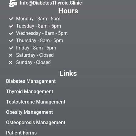
Info@DiabetesThyroid.Clinic
Hours
Monday - 8am - 5pm
Tuesday - 8am - 5pm
Wednesday - 8am - 5pm
Thursday - 8am - 5pm
Friday - 8am - 5pm
Saturday - Closed
Sunday - Closed
Links
Diabetes Management
Thyroid Management
Testosterone Management
Obesity Management
Osteoporosis Management
Patient Forms