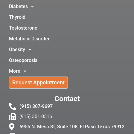
Diabetes
Thyroid
Testosterone
Metabolic Disorder
Obesity
Osteoporosis
More
Request Appointment
Contact
(915) 307-9697
(915) 301-0516
6955 N. Mesa St, Suite 108, El Paso Texas 79912