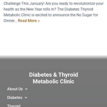
Challenge This January! Are you ready to revolutionize your
health as the New Year rolls in? The Diabetes Thyroid
Metabolic Clinic is excited to announce the No Sugar for
Dinner…
Read More »
Diabetes & Thyroid
Metabolic Clinic
About Us
Diabetes
Thyroid