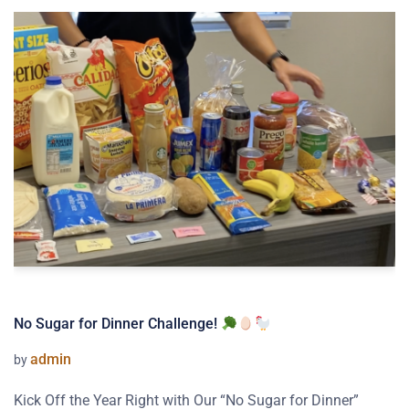
No Sugar for Dinner Challenge!
admin
by
Kick Off the Year Right with Our “No Sugar for Dinner”