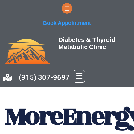
Skip
Book Appointment
to
content
Diabetes & Thyroid
Metabolic Clinic
(915) 307-9697
MoreEnerg