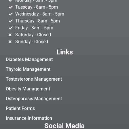
Monday - 8am - 5pm
Tuesday - 8am - 5pm
Wednesday - 8am - 5pm
Thursday - 8am - 5pm
Friday - 8am - 5pm
Saturday - Closed
Sunday - Closed
Links
Diabetes Management
Thyroid Management
Testosterone Management
Obesity Management
Osteoporosis Management
Patient Forms
Insurance Information
Social Media