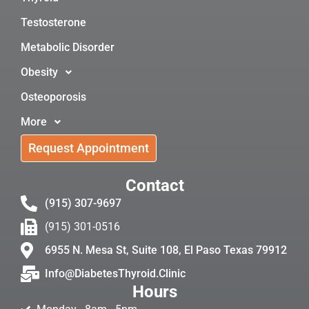
Testosterone
Metabolic Disorder
Obesity
Osteoporosis
More
Request Appointment
Contact
(915) 307-9697
(915) 301-0516
6955 N. Mesa St, Suite 108, El Paso Texas 79912
Info@DiabetesThyroid.Clinic
Hours