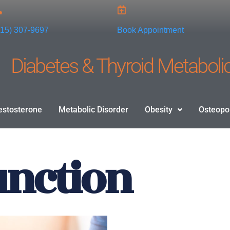
915) 307-9697
Book Appointment
Diabetes & Thyroid Metabolic
estosterone
Metabolic Disorder
Obesity
Osteopo
unction