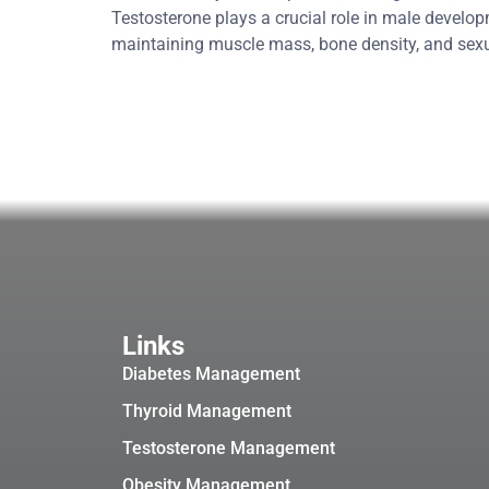
Testosterone plays a crucial role in male develop
maintaining muscle mass, bone density, and se
Links
Diabetes Management
Thyroid Management
Testosterone Management
Obesity Management