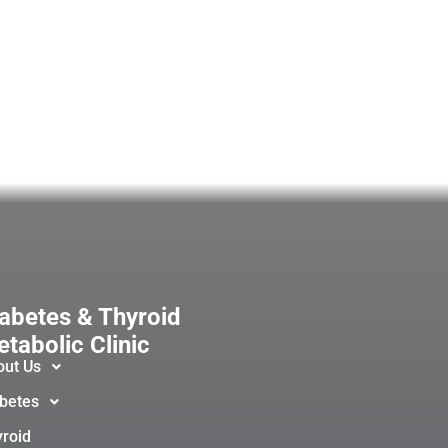
abetes & Thyroid
tabolic Clinic
out Us
betes
roid