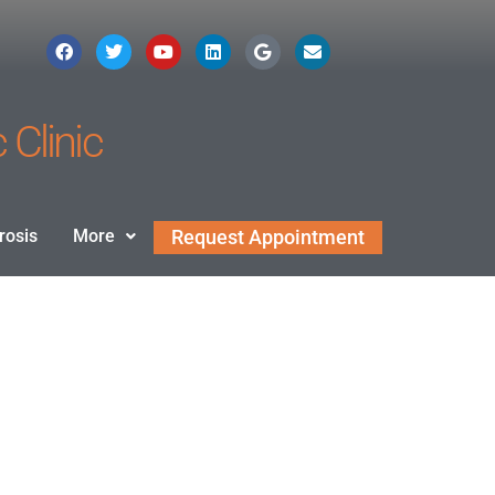
 Clinic
rosis
More
Request Appointment