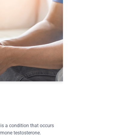
s a condition that occurs
rmone testosterone.