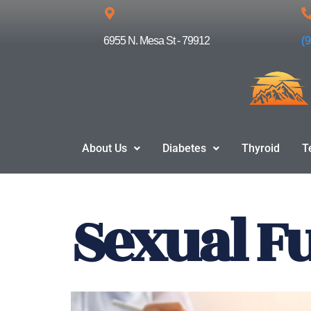
Skip
6955 N. Mesa St - 79912
(
to
content
About Us
Diabetes
Thyroid
T
Sexual F