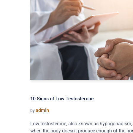
10 Signs of Low Testosterone
admin
by
Low testosterone, also known as hypogonadism, i
when the body doesn’t produce enough of the ho