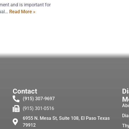
ment and is important for
xual…
Read More »
Contact
Di
Me
(915) 307-9697
Ab
(915) 301-0516
Dia
6955 N. Mesa St, Suite 108, El Paso Texas
79912
Thy