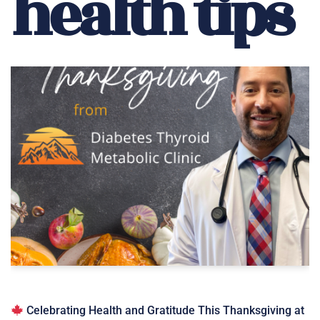
health tips
Celebrating Health and Gratitude This Thanksgiving at