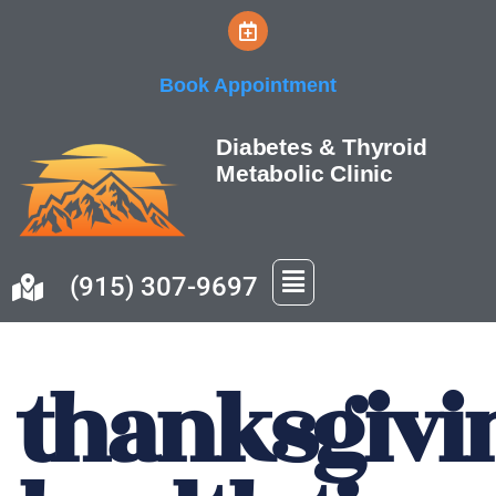
Skip
Book Appointment
to
content
Diabetes & Thyroid
Metabolic Clinic
(915) 307-9697
thanksgivi