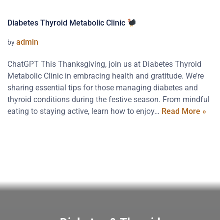
Diabetes Thyroid Metabolic Clinic
admin
by
ChatGPT This Thanksgiving, join us at Diabetes Thyroid
Metabolic Clinic in embracing health and gratitude. We’re
sharing essential tips for those managing diabetes and
thyroid conditions during the festive season. From mindful
eating to staying active, learn how to enjoy…
Read More »