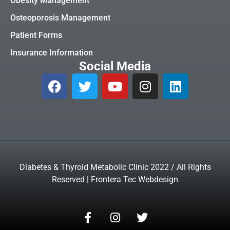
Obesity Management
Osteoporosis Management
Patient Forms
Insurance Information
Social Media
Diabetes & Thyroid Metabolic Clinic 2022 / All Rights
Reserved | Frontera Tec Webdesign