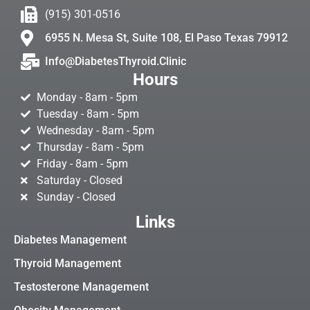
(915) 301-0516
6955 N. Mesa St, Suite 108, El Paso Texas 79912
Info@DiabetesThyroid.Clinic
Hours
Monday - 8am - 5pm
Tuesday - 8am - 5pm
Wednesday - 8am - 5pm
Thursday - 8am - 5pm
Friday - 8am - 5pm
Saturday - Closed
Sunday - Closed
Links
Diabetes Management
Thyroid Management
Testosterone Management