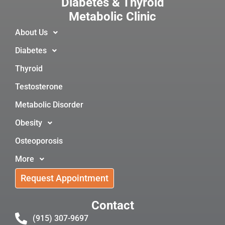
Diabetes & Thyroid
Metabolic Clinic
About Us
Diabetes
Thyroid
Testosterone
Metabolic Disorder
Obesity
Osteoporosis
More
Request Appointment
Contact
(915) 307-9697