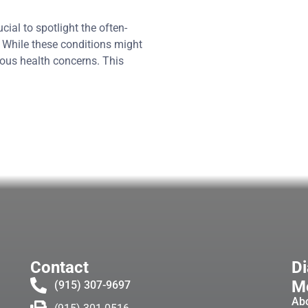
ial to spotlight the often-
. While these conditions might
ous health concerns. This
Contact
Di
Me
(915) 307-9697
Ab