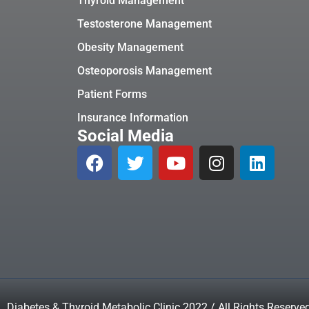
Thyroid Management
Testosterone Management
Obesity Management
Osteoporosis Management
Patient Forms
Insurance Information
Social Media
Diabetes & Thyroid Metabolic Clinic 2022 / All Rights Reserve