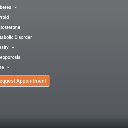
betes
roid
tosterone
abolic Disorder
sity
eoporosis
re
equest Appointment