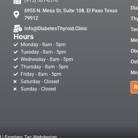
(915) 301-0516
Dia
6955 N. Mesa St, Suite 108, El Paso Texas
79912
Thy
Info@DiabetesThyroid.Clinic
Tes
Hours
Met
Monday - 8am - 5pm
Obe
Tuesday - 8am - 5pm
Wednesday - 8am - 5pm
Ost
Thursday - 8am - 5pm
Mo
Friday - 8am - 5pm
Saturday - Closed
R
Sunday - Closed
d | Frontera Tec Webdesign