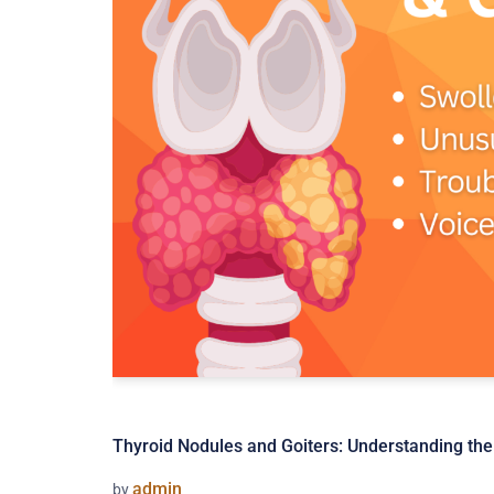
Thyroid Nodules and Goiters: Understanding th
admin
by