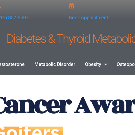
915) 307-9697
Book Appointment
Diabetes & Thyroid Metabolic
estosterone
Metabolic Disorder
Obesity
Osteopo
Cancer Awa