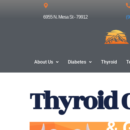
Skip
6955 N. Mesa St - 79912
(
to
content
About Us
Diabetes
Thyroid
T
Thyroid 