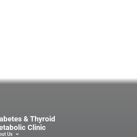
abetes & Thyroid
tabolic Clinic
out Us