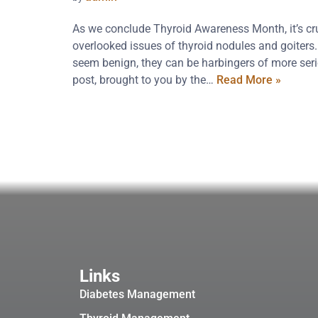
As we conclude Thyroid Awareness Month, it’s cruc
overlooked issues of thyroid nodules and goiters
seem benign, they can be harbingers of more seri
post, brought to you by the…
Read More »
Links
Diabetes Management