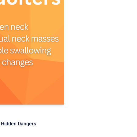
e Hidden Dangers