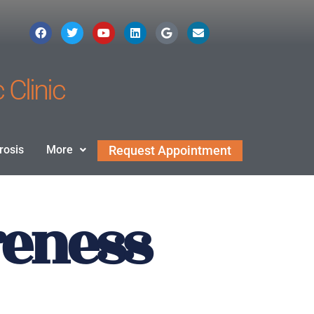
 Clinic
rosis
More
Request Appointment
reness