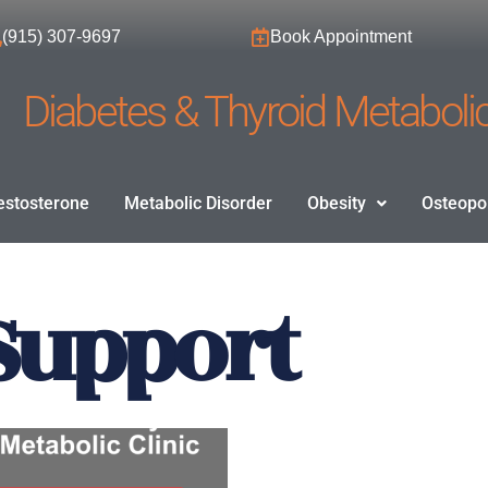
(915) 307-9697
Book Appointment
Diabetes & Thyroid Metabolic
estosterone
Metabolic Disorder
Obesity
Osteopo
Support