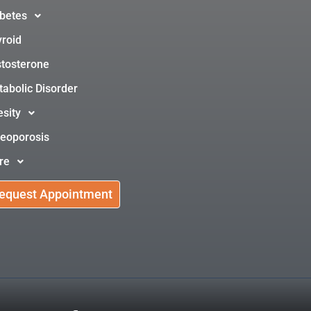
betes
roid
tosterone
abolic Disorder
sity
eoporosis
re
equest Appointment