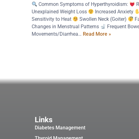
Common Symptoms of Hyperthyroidism:
R
Unexplained Weight Loss
Increased Anxiety
Sensitivity to Heat
Swollen Neck (Goiter)
Fa
Changes in Menstrual Patterns
Frequent Bowe
Movements/Diarrhea…
Read More »
Links
Diabetes Management
Thyroid Management