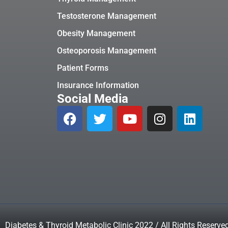
Testosterone Management
Obesity Management
Osteoporosis Management
Patient Forms
Insurance Information
Social Media
Diabetes & Thyroid Metabolic Clinic 2022 / All Rights Reserve