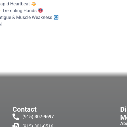
apid Heartbeat
Trembling Hands
tigue & Muscle Weakness
l
Contact
Di
Me
(915) 307-9697
Ab
(915) 301-0516