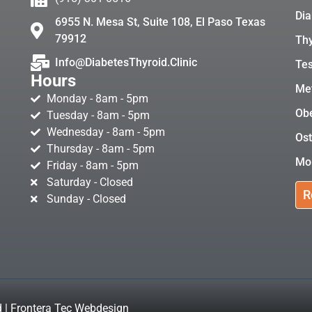
Dia
6955 N. Mesa St, Suite 108, El Paso Texas
79912
Thy
Info@DiabetesThyroid.Clinic
Tes
Hours
Met
Monday - 8am - 5pm
Obe
Tuesday - 8am - 5pm
Wednesday - 8am - 5pm
Ost
Thursday - 8am - 5pm
Mo
Friday - 8am - 5pm
Saturday - Closed
R
Sunday - Closed
d | Frontera Tec Webdesign