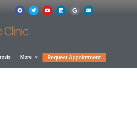
 Clinic
rosis
More
Request Appointment