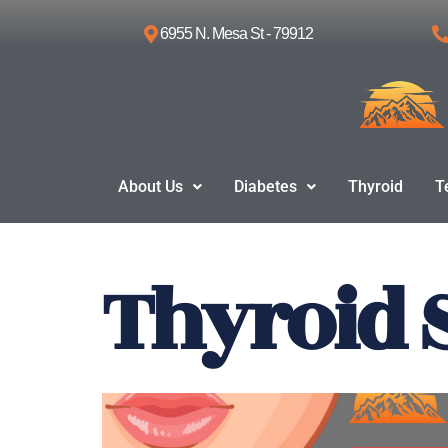
6955 N. Mesa St - 79912
Skip
to
content
About Us
Diabetes
Thyroid
T
Thyroid 