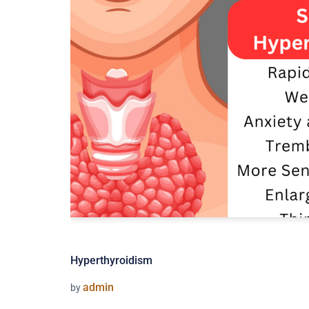
Hyperthyroidism
admin
by