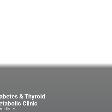
abetes & Thyroid
tabolic Clinic
out Us