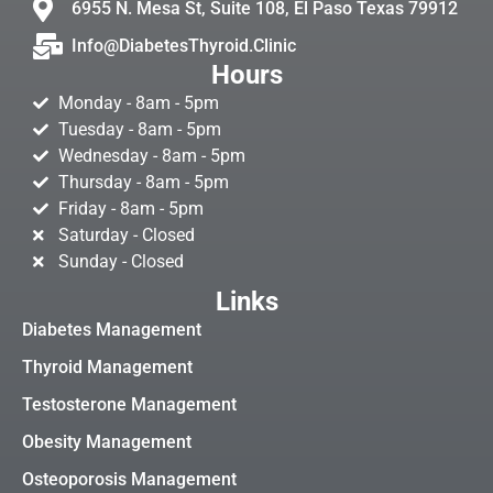
6955 N. Mesa St, Suite 108, El Paso Texas 79912
Info@DiabetesThyroid.Clinic
Hours
Monday - 8am - 5pm
Tuesday - 8am - 5pm
Wednesday - 8am - 5pm
Thursday - 8am - 5pm
Friday - 8am - 5pm
Saturday - Closed
Sunday - Closed
Links
Diabetes Management
Thyroid Management
Testosterone Management
Obesity Management
Osteoporosis Management