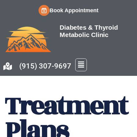
Book Appointment
Skip
to
Diabetes & Thyroid
content
Metabolic Clinic
(915) 307-9697
Treatment
Plans