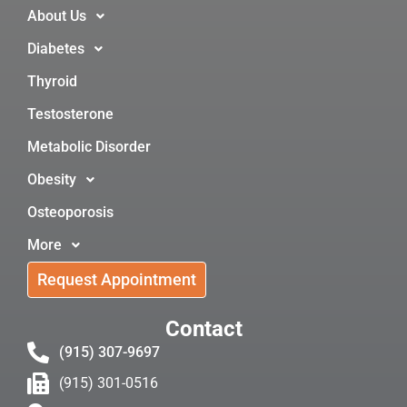
About Us
Diabetes
Thyroid
Testosterone
Metabolic Disorder
Obesity
Osteoporosis
More
Request Appointment
Contact
(915) 307-9697
(915) 301-0516