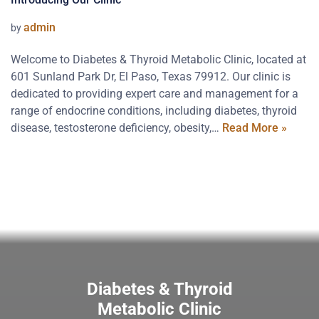
admin
by
Welcome to Diabetes & Thyroid Metabolic Clinic, located at
601 Sunland Park Dr, El Paso, Texas 79912. Our clinic is
dedicated to providing expert care and management for a
range of endocrine conditions, including diabetes, thyroid
disease, testosterone deficiency, obesity,…
Read More »
Diabetes & Thyroid
Metabolic Clinic