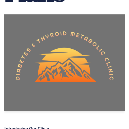
Introducing Our Clinic