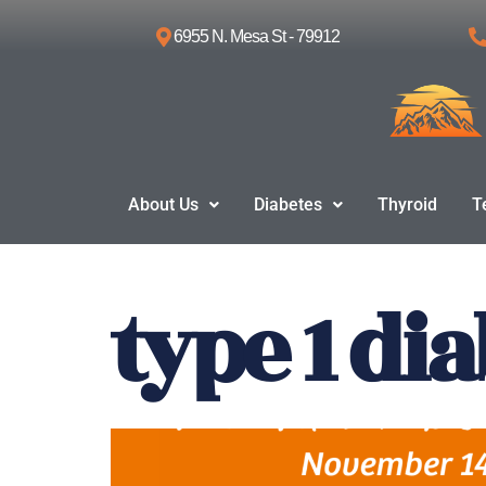
6955 N. Mesa St - 79912
Skip
to
content
About Us
Diabetes
Thyroid
T
type 1 di