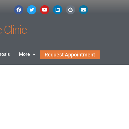
 Clinic
rosis
More
Request Appointment