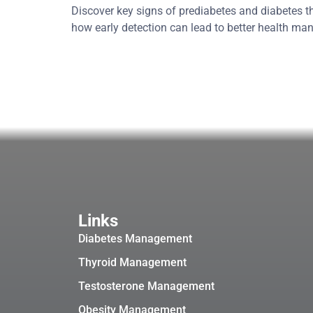
Discover key signs of prediabetes and diabetes t
how early detection can lead to better health m
Links
Diabetes Management
Thyroid Management
Testosterone Management
Obesity Management