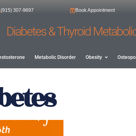
(915) 307-9697
Book Appointment
Diabetes & Thyroid Metabolic
estosterone
Metabolic Disorder
Obesity
Osteopo
abetes