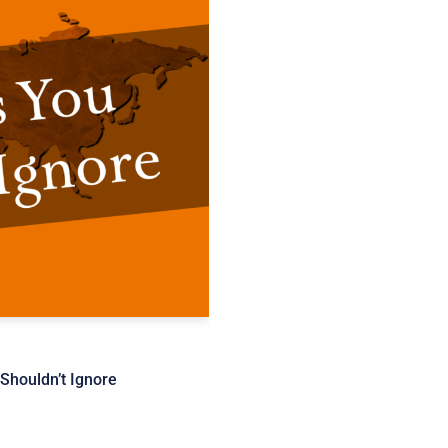
Shouldn’t Ignore