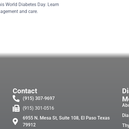
his World Diabetes Day. Learn
anagement and care.
Contact
Di
Me
(915) 307-9697
Ab
(915) 301-0516
Dia
6955 N. Mesa St, Suite 108, El Paso Texas
79912
Thy