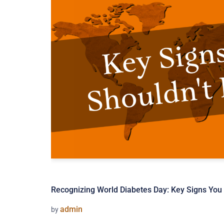
Recognizing World Diabetes Day: Key Signs You 
admin
by