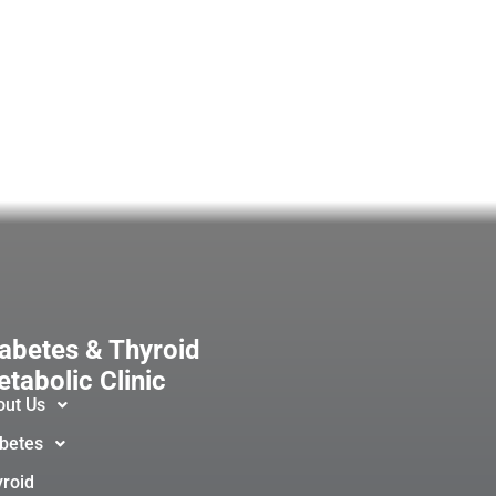
abetes & Thyroid
tabolic Clinic
out Us
betes
roid